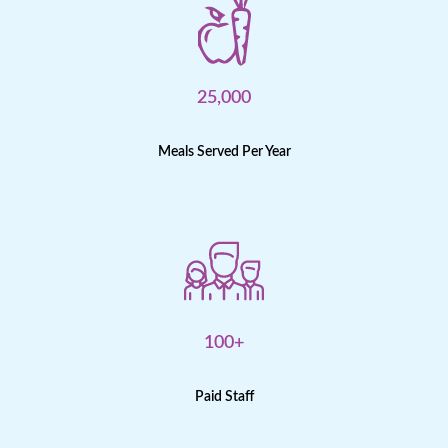
25,000
Meals Served Per Year
100+
Paid Staff