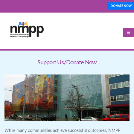
Skip
DONATE NOW
Top_Nav
to
main
content
Support Us/Donate Now
While many communities achieve successful outcomes, NMPP