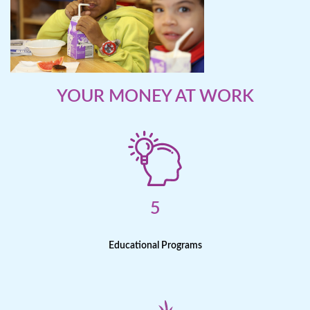
YOUR MONEY AT WORK
5
Educational Programs