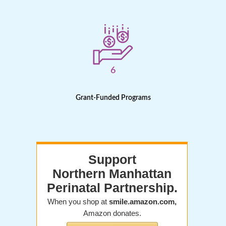
6
Grant-Funded Programs