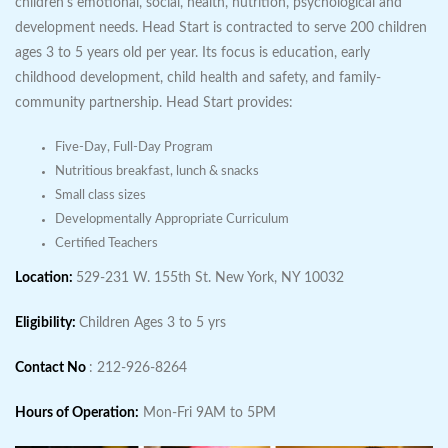
children's emotional, social, health, nutrition, psychological and
development needs. Head Start is contracted to serve 200 children
ages 3 to 5 years old per year. Its focus is education, early
childhood development, child health and safety, and family-
community partnership. Head Start provides:
Five-Day, Full-Day Program
Nutritious breakfast, lunch & snacks
Small class sizes
Developmentally Appropriate Curriculum
Certified Teachers
Location:
529-231 W. 155th St. New York, NY 10032
Eligibility:
Children Ages 3 to 5 yrs
Contact No
: 212-926-8264
Hours of Operation:
Mon-Fri 9AM to 5PM