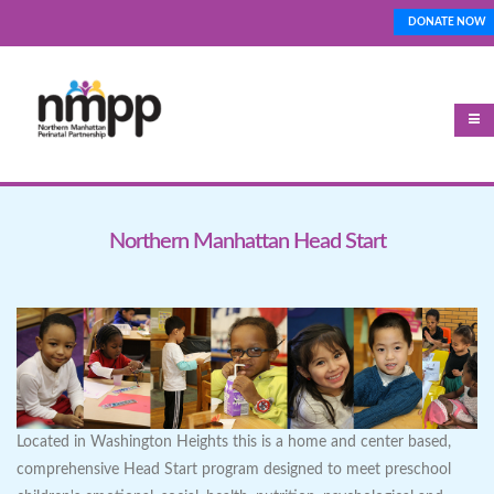
Skip
DONATE NOW
Top_Nav
to
main
content
Northern Manhattan Head Start
Located in Washington Heights this is a home and center based,
comprehensive Head Start program designed to meet preschool