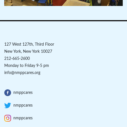
127 West 127th, Third Floor
New York, New York 10027
212-665-2600
Monday to Friday 9-5 pm
info@nmppcares.org
nmppcares
nmppcares
nmppcares