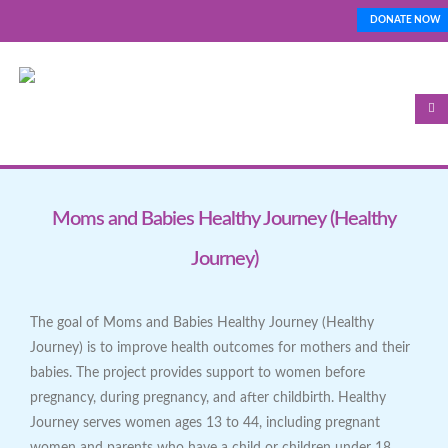
Skip
DONATE NOW
Top_Nav
to
main
content
Moms and Babies Healthy Journey (Healthy
Journey)
The goal of Moms and Babies Healthy Journey (Healthy
Journey) is to improve health outcomes for mothers and their
babies. The project provides support to women before
pregnancy, during pregnancy, and after childbirth. Healthy
Journey serves women ages 13 to 44, including pregnant