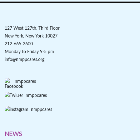
127 West 127th, Third Floor
New York, New York 10027
212-665-2600
Monday to Friday 9-5 pm
info@nmppcares.org
nmppcares
nmppcares
nmppcares
NEWS