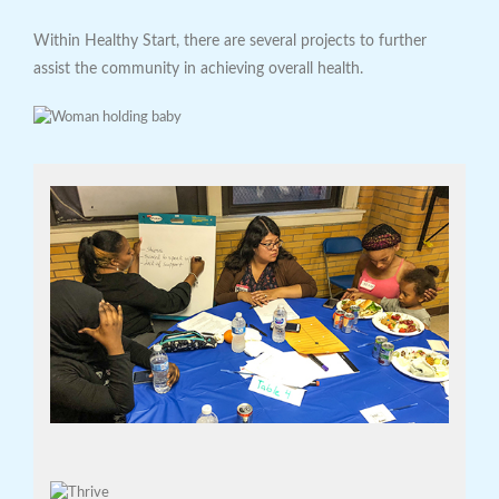
Within Healthy Start, there are several projects to further
assist the community in achieving overall health.