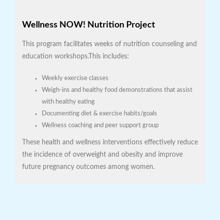
Wellness NOW! Nutrition Project
This program facilitates weeks of nutrition counseling and
education workshops.This includes:
Weekly exercise classes
Weigh-ins and healthy food demonstrations that assist
with healthy eating
Documenting diet & exercise habits/goals
Wellness coaching and peer support group
These health and wellness interventions effectively reduce
the incidence of overweight and obesity and improve
future pregnancy outcomes among women.