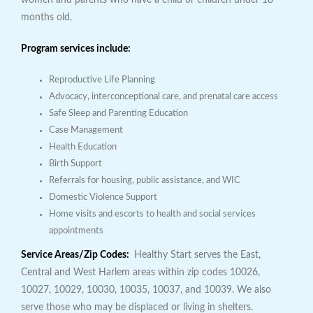
women and parents who have a child or children under 18
months old.
Program services include:
Reproductive Life Planning
Advocacy, interconceptional care, and prenatal care access
Safe Sleep and Parenting Education
Case Management
Health Education
Birth Support
Referrals for housing, public assistance, and WIC
Domestic Violence Support
Home visits and escorts to health and social services
appointments
Service Areas/Zip Codes:
Healthy Start serves the East,
Central and West Harlem areas within zip codes 10026,
10027, 10029, 10030, 10035, 10037, and 10039. We also
serve those who may be displaced or living in shelters.