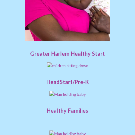
Greater Harlem Healthy Start
HeadStart/Pre-K
Healthy Families