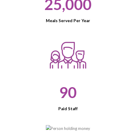
25,000
Meals Served Per Year
90
Paid Staff