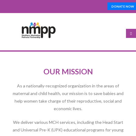
Skip
DONATE NOW
Top_Nav
to
main
content
Open
configuration
OUR MISSION
options
As a nationally-recognized organization in the areas of
maternal and child health, our mission is to save babies and
help women take charge of their reproductive, social and
economic lives.
We deliver various MCH services, including the Head Start
and Universal Pre-K (UPK) educational programs for young