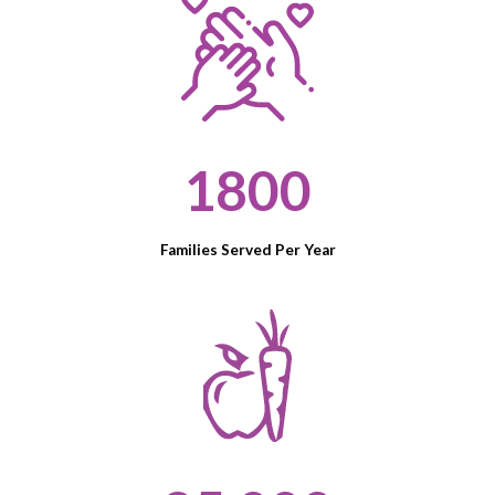
1800
Families Served Per Year