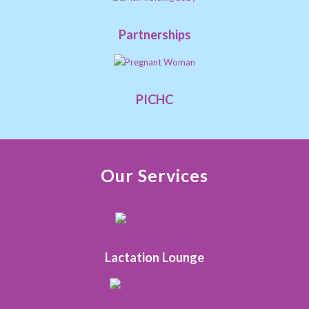
Partnerships
PICHC
Our Services
Lactation Lounge