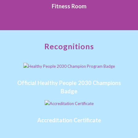
Fitness Room
Recognitions
Official Healthy People 2030 Champions
Badge
Accreditation Certificate