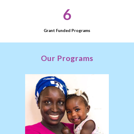
6
Grant Funded Programs
Open
configuration
Our Programs
options