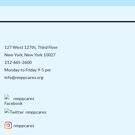
127 West 127th, Third Floor
New York, New York 10027
212-665-2600
Monday to Friday 9-5 pm
info@nmppcares.org
nmppcares
nmppcares
nmppcares