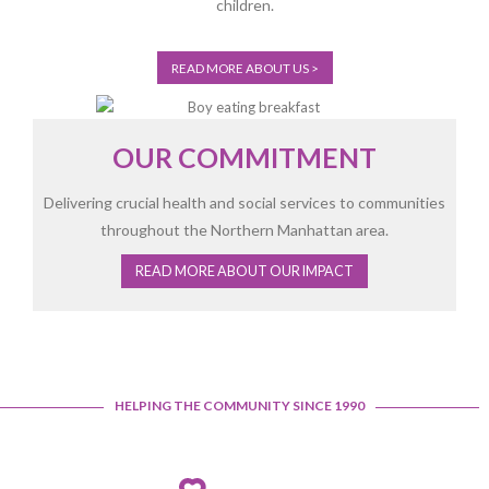
children.
READ MORE ABOUT US >
OUR COMMITMENT
Delivering crucial health and social services to communities
throughout the Northern Manhattan area.
READ MORE ABOUT OUR IMPACT
Open
configuration
HELPING THE COMMUNITY SINCE 1990
options