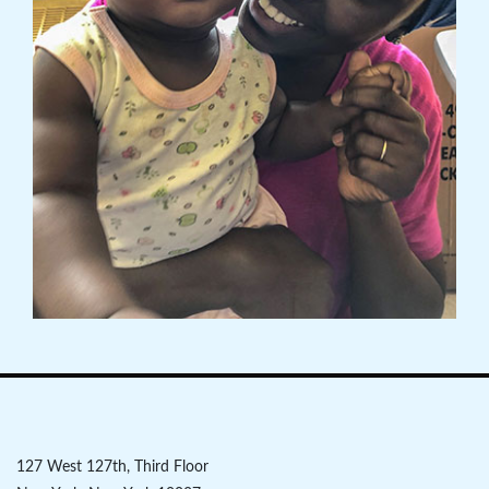
127 West 127th, Third Floor