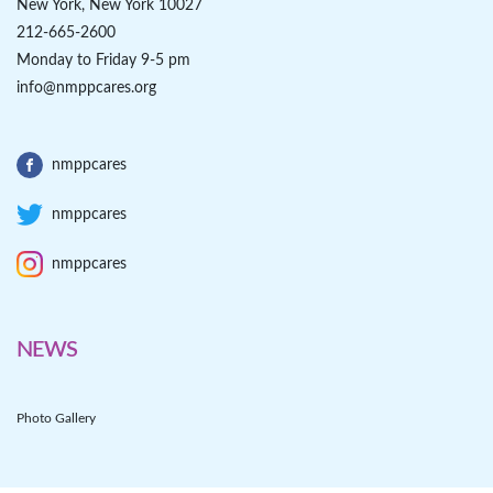
New York, New York 10027
212-665-2600
Monday to Friday 9-5 pm
info@nmppcares.org
nmppcares
nmppcares
nmppcares
NEWS
Photo Gallery