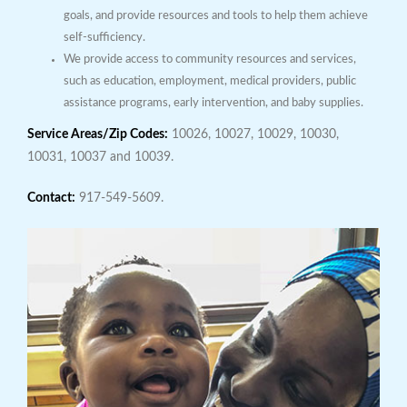
goals, and provide resources and tools to help them achieve
self-sufficiency.
We provide access to community resources and services,
such as education, employment, medical providers, public
assistance programs, early intervention, and baby supplies.
Service Areas/Zip Codes:
10026, 10027, 10029, 10030,
10031, 10037 and 10039.
Contact:
917-549-5609.