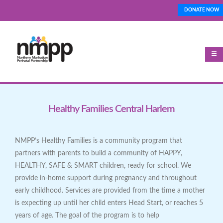
Skip
DONATE NOW
Top_Nav
to
main
content
Healthy Families Central Harlem
NMPP’s Healthy Families is a community program that
partners with parents to build a community of HAPPY,
HEALTHY, SAFE & SMART children, ready for school. We
provide in-home support during pregnancy and throughout
early childhood. Services are provided from the time a mother
is expecting up until her child enters Head Start, or reaches 5
years of age. The goal of the program is to help