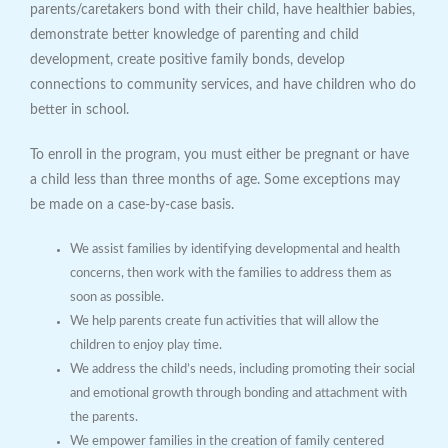
parents/caretakers bond with their child, have healthier babies,
demonstrate better knowledge of parenting and child
development, create positive family bonds, develop
connections to community services, and have children who do
better in school.
To enroll in the program, you must either be pregnant or have
a child less than three months of age. Some exceptions may
be made on a case-by-case basis.
We assist families by identifying developmental and health
concerns, then work with the families to address them as
soon as possible.
We help parents create fun activities that will allow the
children to enjoy play time.
We address the child’s needs, including promoting their social
and emotional growth through bonding and attachment with
the parents.
We empower families in the creation of family centered