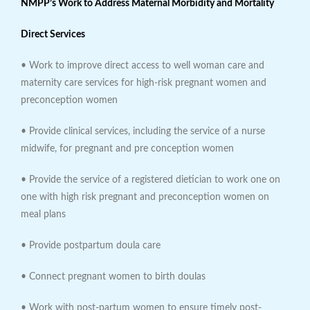
NMPP’s Work to Address Maternal Morbidity and Mortality
Direct Services
• Work to improve direct access to well woman care and
maternity care services for high-risk pregnant women and
preconception women
• Provide clinical services, including the service of a nurse
midwife, for pregnant and pre conception women
• Provide the service of a registered dietician to work one on
one with high risk pregnant and preconception women on
meal plans
• Provide postpartum doula care
• Connect pregnant women to birth doulas
• Work with post-partum women to ensure timely post-