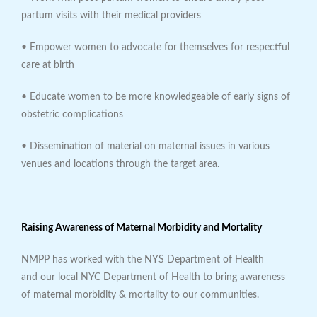
partum visits with their medical providers
• Empower women to advocate for themselves for respectful
care at birth
• Educate women to be more knowledgeable of early signs of
obstetric complications
• Dissemination of material on maternal issues in various
venues and locations through the target area.
Raising Awareness of Maternal Morbidity and Mortality
NMPP has worked with the NYS Department of Health
and our local NYC Department of Health to bring awareness
of maternal morbidity & mortality to our communities.