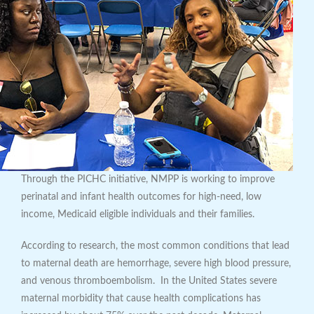
Through the PICHC initiative, NMPP is working to improve
perinatal and infant health outcomes for high-need, low
income, Medicaid eligible individuals and their families.
According to research, the most common conditions that lead
to maternal death are hemorrhage, severe high blood pressure,
and venous thromboembolism. In the United States severe
maternal morbidity that cause health complications has