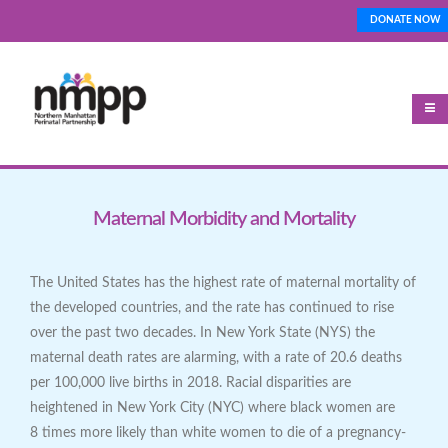
Skip
DONATE NOW
Top_Nav
to
main
content
Maternal Morbidity and Mortality
The United States has the highest rate of maternal mortality of
the developed countries, and the rate has continued to rise
over the past two decades. In New York State (NYS) the
maternal death rates are alarming, with a rate of 20.6 deaths
per 100,000 live births in 2018. Racial disparities are
heightened in New York City (NYC) where black women are
8 times more likely than white women to die of a pregnancy-