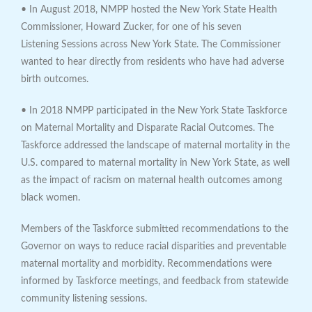
• In August 2018, NMPP hosted the New York State Health
Commissioner, Howard Zucker, for one of his seven
Listening Sessions across New York State. The Commissioner
wanted to hear directly from residents who have had adverse
birth outcomes.
• In 2018 NMPP participated in the New York State Taskforce
on Maternal Mortality and Disparate Racial Outcomes. The
Taskforce addressed the landscape of maternal mortality in the
U.S. compared to maternal mortality in New York State, as well
as the impact of racism on maternal health outcomes among
black women.
Members of the Taskforce submitted recommendations to the
Governor on ways to reduce racial disparities and preventable
maternal mortality and morbidity. Recommendations were
informed by Taskforce meetings, and feedback from statewide
community listening sessions.