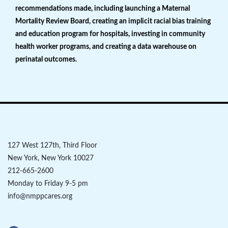
recommendations made, including launching a Maternal
Mortality Review Board, creating an implicit racial bias training
and education program for hospitals, investing in community
health worker programs, and creating a data warehouse on
perinatal outcomes.
127 West 127th, Third Floor
New York, New York 10027
212-665-2600
Monday to Friday 9-5 pm
info@nmppcares.org