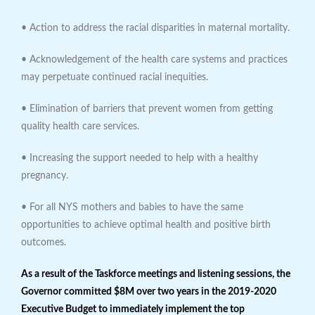
• Action to address the racial disparities in maternal mortality.
• Acknowledgement of the health care systems and practices
may perpetuate continued racial inequities.
• Elimination of barriers that prevent women from getting
quality health care services.
• Increasing the support needed to help with a healthy
pregnancy.
• For all NYS mothers and babies to have the same
opportunities to achieve optimal health and positive birth
outcomes.
As a result of the Taskforce meetings and listening sessions, the
Governor committed $8M over two years in the 2019-2020
Executive Budget to immediately implement the top