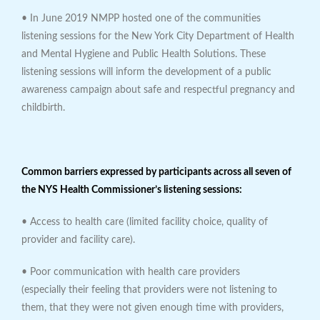
• In June 2019 NMPP hosted one of the communities
listening sessions for the New York City Department of Health
and Mental Hygiene and Public Health Solutions. These
listening sessions will inform the development of a public
awareness campaign about safe and respectful pregnancy and
childbirth.
Common barriers expressed by participants across all seven of
the NYS Health Commissioner’s listening sessions:
• Access to health care (limited facility choice, quality of
provider and facility care).
• Poor communication with health care providers
(especially their feeling that providers were not listening to
them, that they were not given enough time with providers,