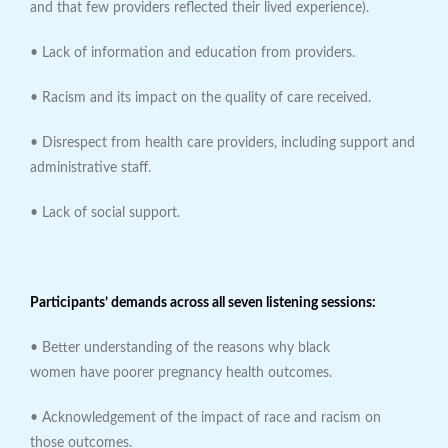
and that few providers reflected their lived experience).
• Lack of information and education from providers.
• Racism and its impact on the quality of care received.
• Disrespect from health care providers, including support and
administrative staff.
• Lack of social support.
Participants’ demands across all seven listening sessions:
• Better understanding of the reasons why black
women have poorer pregnancy health outcomes.
• Acknowledgement of the impact of race and racism on
those outcomes.