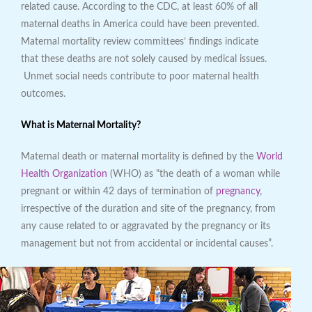
related cause. According to the CDC, at least 60% of all
maternal deaths in America could have been prevented.
Maternal mortality review committees’ findings indicate
that these deaths are not solely caused by medical issues.
Unmet social needs contribute to poor maternal health
outcomes.
What is Maternal Mortality?
Maternal death or maternal mortality is defined by the
World
Health Organization
(WHO) as "the death of a woman while
pregnant or within 42 days of termination of
pregnancy
,
irrespective of the duration and site of the pregnancy, from
any cause related to or aggravated by the pregnancy or its
management but not from accidental or incidental causes”.