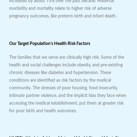
increased by about 75% over the past decade. Maternal
morbidity and mortality relate to higher risk of adverse
pregnancy outcomes, like preterm birth and infant death.
Our Target Population’s Health Risk Factors
The families that we serve are clinically high risk. Some of the
health and social challenges include obesity, and pre-existing
chronic diseases like diabetes and hypertension. These
conditions are identified as risk factors by the medical
community. The stresses of poor housing, food insecurity,
intimate partner violence, and the implicit bias they face when
accessing the medical establishment, put them at greater risk
for poor birth and health outcomes.