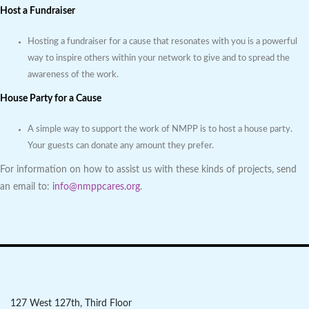
Host a Fundraiser
Hosting a fundraiser for a cause that resonates with you is a powerful
way to inspire others within your network to give and to spread the
awareness of the work.
House Party for a Cause
A simple way to support the work of NMPP is to host a house party.
Your guests can donate any amount they prefer.
For information on how to assist us with these kinds of projects, send
an email to:
info@nmppcares.org
.
127 West 127th, Third Floor