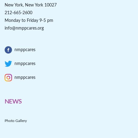
New York, New York 10027
212-665-2600
Monday to Friday 9-5 pm
info@nmppcares.org
nmppcares
nmppcares
nmppcares
NEWS
Photo Gallery