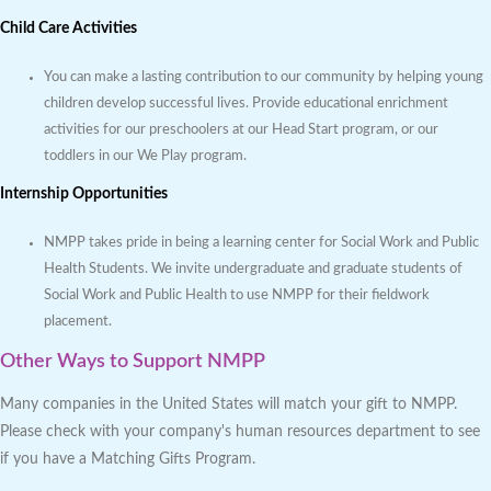
Child Care Activities
You can make a lasting contribution to our community by helping young
children develop successful lives. Provide educational enrichment
activities for our preschoolers at our Head Start program, or our
toddlers in our We Play program.
Internship Opportunities
NMPP takes pride in being a learning center for Social Work and Public
Health Students. We invite undergraduate and graduate students of
Social Work and Public Health to use NMPP for their fieldwork
placement.
Other Ways to Support NMPP
Many companies in the United States will match your gift to NMPP.
Please check with your company's human resources department to see
if you have a Matching Gifts Program.