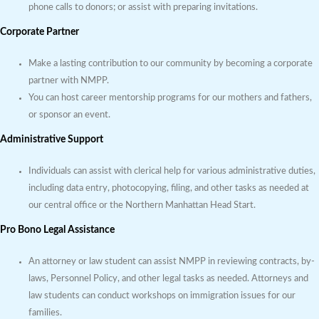
phone calls to donors; or assist with preparing invitations.
Corporate Partner
Make a lasting contribution to our community by becoming a corporate
partner with NMPP.
You can host career mentorship programs for our mothers and fathers,
or sponsor an event.
Administrative Support
Individuals can assist with clerical help for various administrative duties,
including data entry, photocopying, filing, and other tasks as needed at
our central office or the Northern Manhattan Head Start.
Pro Bono Legal Assistance
An attorney or law student can assist NMPP in reviewing contracts, by-
laws, Personnel Policy, and other legal tasks as needed. Attorneys and
law students can conduct workshops on immigration issues for our
families.