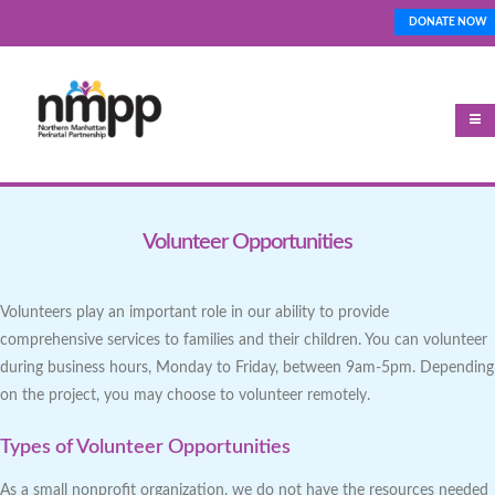
Skip
DONATE NOW
Top_Nav
to
main
content
Volunteer Opportunities
Volunteers play an important role in our ability to provide
comprehensive services to families and their children. You can volunteer
during business hours, Monday to Friday, between 9am-5pm. Depending
on the project, you may choose to volunteer remotely.
Types of Volunteer Opportunities
As a small nonprofit organization, we do not have the resources needed