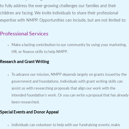
to fully address the ever-growing challenges our families and their
children are facing. We invite individuals to share their professional
expertise with NMPP. Opportunities can include, but are not limited to:
Professional Services
Make a lasting contribution to our community by using your marketing,
HR, or finance skills to help NMPP.
Research and Grant Writing
To advance our mission, NMPP depends largely on grants issued by the
government and foundations. Individuals with grant writing skills can
assist us with researching proposals that align our work with the
intended foundation’s work. Or you can write a proposal that has already
been researched.
Special Events and Donor Appeal
Individuals can volunteer to help with our fundraising events; make