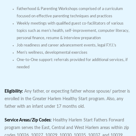
Fatherhood & Parenting Workshops comprised of a curriculum
focused on effective parenting techniques and practices
Weekly meetings with qualified guest co-facilitators of various
topics such as men’s health, self-improvement, computer literacy,
personal finance, resume & interview preparation
Job readiness and career advancement events, legal F.Y.I.'s
Men's wellness, developmental exercises
One-to-One support: referrals provided for additional services, if
needed
Eligibility:
Any father, or expecting father whose spouse/ partner is
enrolled in the Greater Harlem Healthy Start program. Also, any
father with an infant under 17 months old.
Service Areas/Zip Codes:
Healthy Harlem Start Fathers Forward
program serves the East, Central and West Harlem areas within zip
codes 10026, 10027, 10029, 10030, 10035, 10037, and 10039.