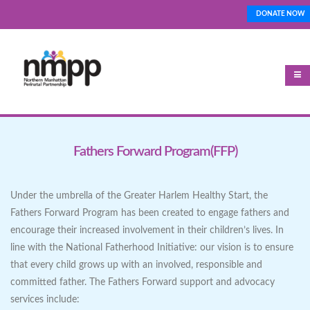
Skip
DONATE NOW
Top_Nav
to
main
content
Fathers Forward Program(FFP)
Under the umbrella of the Greater Harlem Healthy Start, the
Fathers Forward Program has been created to engage fathers and
encourage their increased involvement in their children’s lives. In
line with the National Fatherhood Initiative: our vision is to ensure
that every child grows up with an involved, responsible and
committed father. The Fathers Forward support and advocacy
services include: