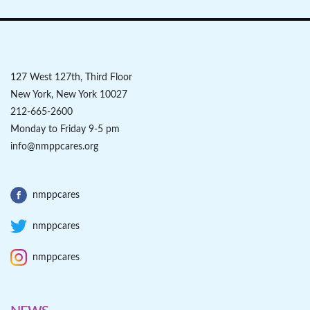
127 West 127th, Third Floor
New York, New York 10027
212-665-2600
Monday to Friday 9-5 pm
info@nmppcares.org
nmppcares
nmppcares
nmppcares